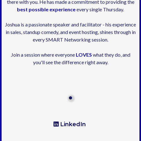
there with you. He has made a commitment to providing the
best possible experience
every single Thursday.
Joshua is a passionate speaker and facilitator - his experience
in sales, standup comedy, and event hosting, shines through in
every SMART Networking session.
Join a session where everyone
LOVES
what they do, and
you'll see the difference right away.
LinkedIn