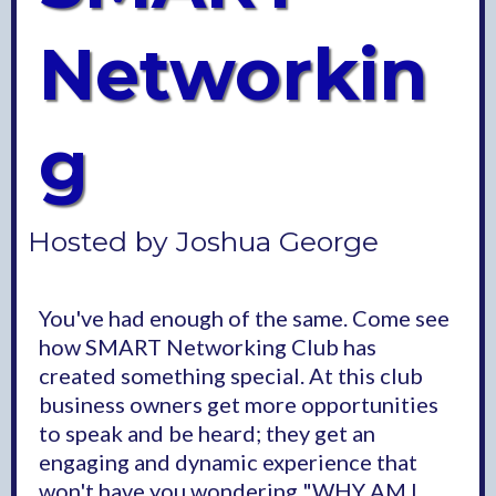
Networkin
g
Hosted by Joshua George
You've had enough of the same. Come see
how SMART Networking Club has
created something special. At this club
business owners get more opportunities
to speak and be heard; they get an
engaging and dynamic experience that
won't have you wondering "WHY AM I