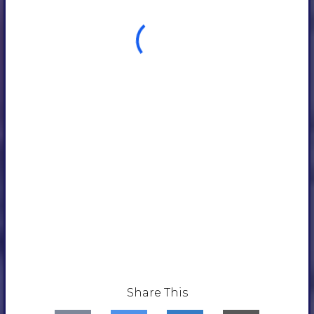
Share This