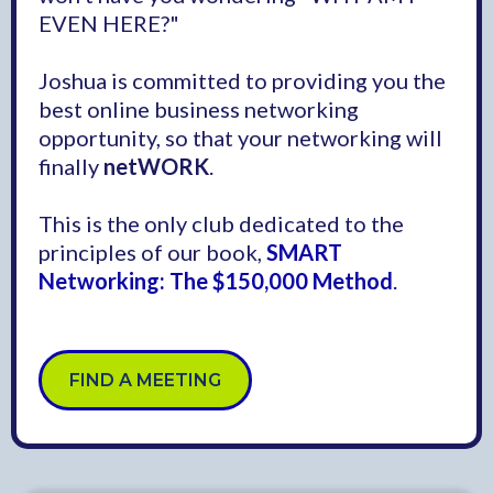
EVEN HERE?"
Joshua is committed to providing you the
best online business networking
opportunity, so that your networking will
finally
netWORK
.
This is the only club dedicated to the
principles of our book,
SMART
Networking: The $150,000 Method
.
FIND A MEETING