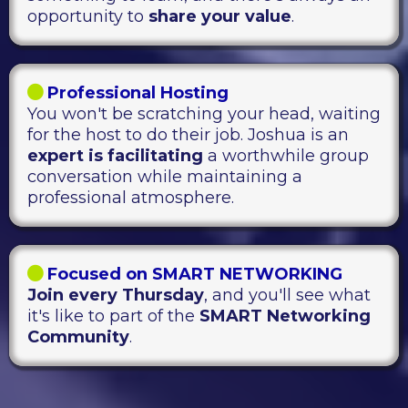
opportunity to
share your value
.
Professional Hosting
You won't be scratching your head, waiting
for the host to do their job. Joshua is an
expert is facilitating
a worthwhile group
conversation while maintaining a
professional atmosphere.
Focused on SMART NETWORKING
Join every Thursday
, and you'll see what
it's like to part of the
SMART Networking
Community
.