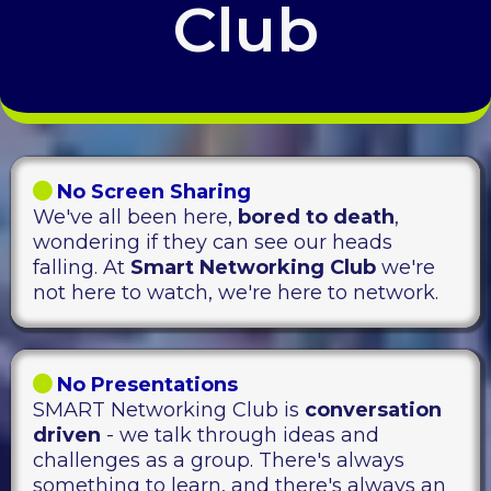
Club
No Screen Sharing
We've all been here,
bored to death
,
wondering if they can see our heads
falling. At
Smart Networking Club
we're
not here to watch, we're here to network.
No Presentations
SMART Networking Club is
conversation
driven
- we talk through ideas and
challenges as a group. There's always
something to learn, and there's always an