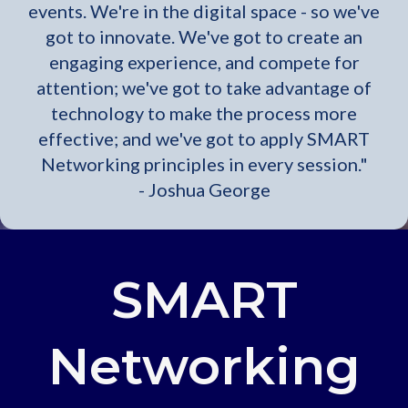
events. We're in the digital space - so we've
got to innovate. We've got to create an
engaging experience, and compete for
attention; we've got to take advantage of
technology to make the process more
effective; and we've got to apply SMART
Networking principles in every session."
- Joshua George
SMART
Networking