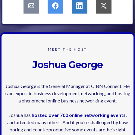
MEET THE HOST
Joshua George
Joshua George is the General Manager at CIBN Connect. He
is an expert in business development, networking, and hosting
a phenomenal online business networking event.
Joshua has
hosted over 700 online networking events
,
and attended many others. And if you're challenged by how
boring and counterproductive some events are, he's right