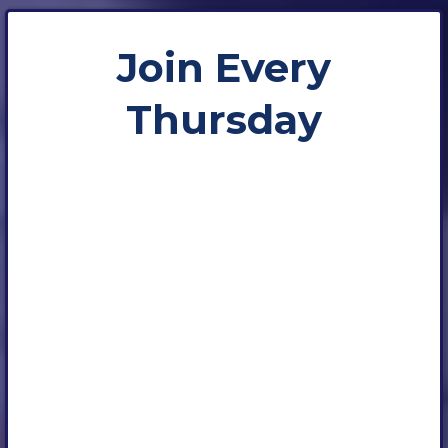
Join Every
Thursday