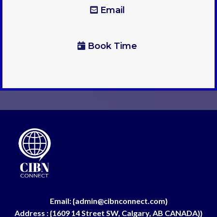
Email
Book Time
Email: {
admin@cibnconnect.com
}
Address : {1609 14 Street SW, Calgary, AB CANADA}}