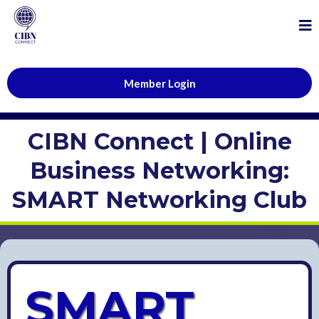
Member Login
CIBN Connect | Online
Business Networking:
SMART Networking Club
SMART