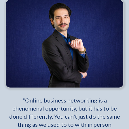
"Online business networking is a
phenomenal opportunity, but it has to be
done differently. You can't just do the same
thing as we used to to with in person