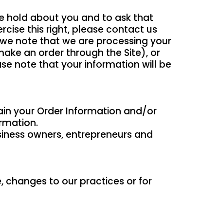
we hold about you and to ask that
rcise this right, please contact us
t we note that we are processing your
make an order through the Site), or
ase note that your information will be
tain your Order Information and/or
ormation.
business owners, entrepreneurs and
, changes to our practices or for