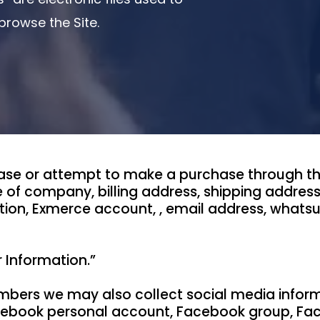
rowse the Site.
se or attempt to make a purchase through the 
 of company, billing address, shipping addres
tion, Exmerce account, , email address, whatsu
r Information.”
bers we may also collect social media informa
Facebook personal account, Facebook group, F