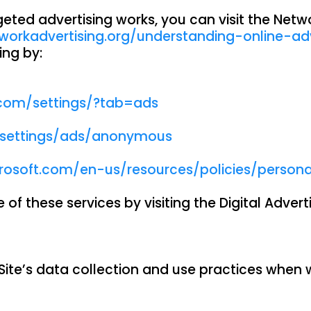
ed advertising works, you can visit the Network
workadvertising.org/understanding-online-ad
ing by:
com/settings/?tab=ads
/settings/ads/anonymous
crosoft.com/en-us/resources/policies/person
of these services by visiting the Digital Adverti
 Site’s data collection and use practices when 