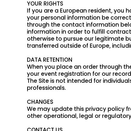
YOUR RIGHTS
If you are a European resident, you 
your personal information be correcte
through the contact information belo
information in order to fulfill contr
otherwise to pursue our legitimate bu
transferred outside of Europe, inclu
DATA RETENTION
When you place an order through the 
your event registration for our record
The Site is not intended for individu
professionals.
CHANGES
We may update this privacy policy fro
other operational, legal or regulator
CONTACT US