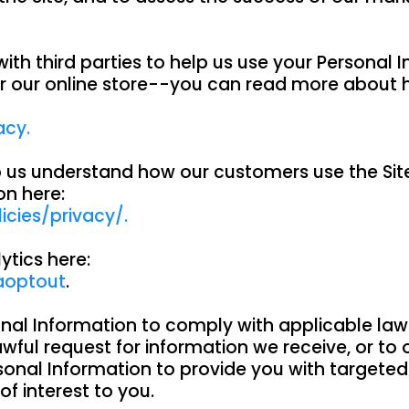
ith third parties to help us use your Personal 
r our online store--you can read more about 
acy.
lp us understand how our customers use the S
on here:
cies/privacy/.
ytics here:
aoptout
.
onal Information to comply with applicable law
ful request for information we receive, or to o
sonal Information to provide you with targete
 interest to you.