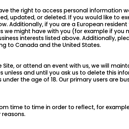
have the right to access personal information 
d, updated, or deleted. If you would like to exe
w. Additionally, if you are a European residen
acts we might have with you (for example if you 
siness interests listed above. Additionally, ple
ding to Canada and the United States.
Site, or attend an event with us, we will main
s unless and until you ask us to delete this inf
als under the age of 18. Our primary users are 
m time to time in order to reflect, for example
y reasons.