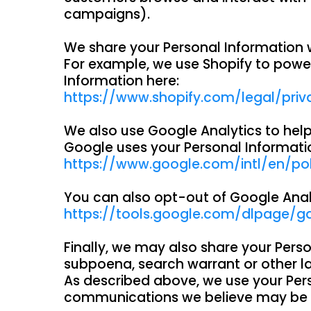
campaigns).
We share your Personal Information w
For example, we use Shopify to powe
Information here:
https://www.shopify.com/legal/priv
We also use Google Analytics to he
Google uses your Personal Informati
https://www.google.com/intl/en/poli
You can also opt-out of Google Anal
https://tools.google.com/dlpage/g
Finally, we may also share your Pers
subpoena, search warrant or other law
As described above, we use your Per
communications we believe may be of