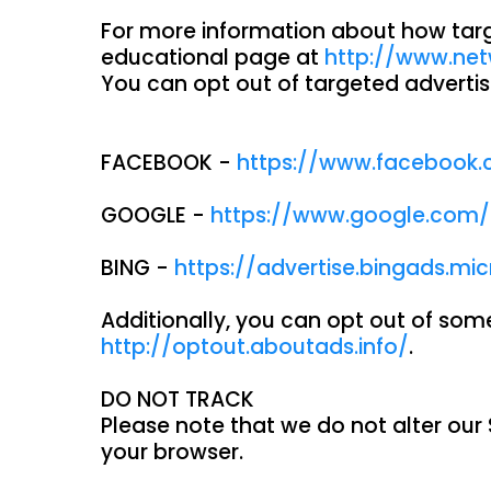
For more information about how target
educational page at
http://www.net
You can opt out of targeted advertis
FACEBOOK -
https://www.facebook.
GOOGLE -
https://www.google.com
BING -
https://advertise.bingads.mi
Additionally, you can opt out of some 
http://optout.aboutads.info/
.
DO NOT TRACK
Please note that we do not alter our
your browser.