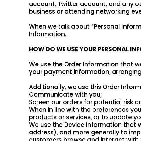
account, Twitter account, and any ot
business or attending networking eve
When we talk about “Personal Informa
Information.
HOW DO WE USE YOUR PERSONAL IN
We use the Order Information that we 
your payment information, arranging 
Additionally, we use this Order Inform
Communicate with you;
Screen our orders for potential risk o
When in line with the preferences you
products or services, or to update you
We use the Device Information that we 
address), and more generally to imp
customers browse and interact with th