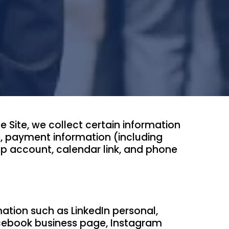
Site, we collect certain information
s, payment information (including
p account, calendar link, and phone
tion such as LinkedIn personal,
acebook business page, Instagram