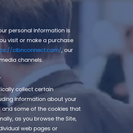
our personal information is
ou visit or make a purchase
tps://cibnconnect.com/
, our
 media channels.
T
cally collect certain
luding information about your
, and some of the cookies that
onally, as you browse the Site,
ndividual web pages or