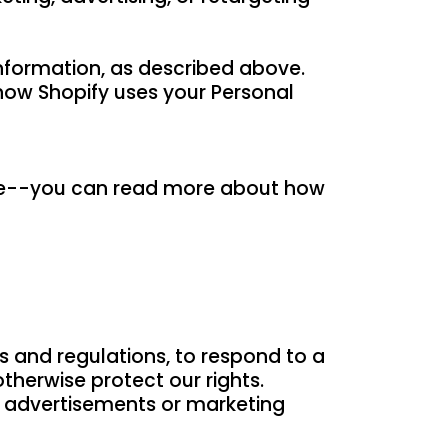
Information, as described above.
how Shopify uses your Personal
ite--you can read more about how
s and regulations, to respond to a
therwise protect our rights.
d advertisements or marketing