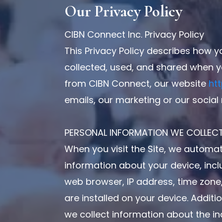
Our Privacy Policy
CIBN Connect Inc. Privacy Policy
This Privacy Policy describes how y
collected, used, and shared when y
from CIBN Connect, our website
ht
emails, our marketing or our social
PERSONAL INFORMATION WE COLLEC
When you visit the Site, we automati
information about your device, inc
web browser, IP address, time zone
are installed on your device. Additi
we collect information about the i