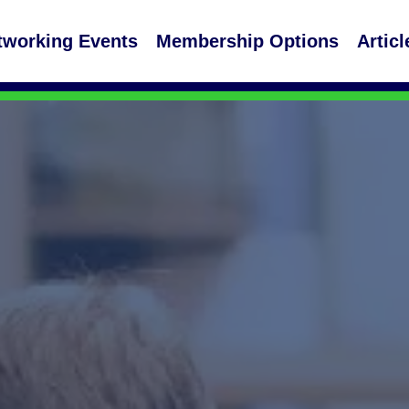
tworking Events
Membership Options
Articl