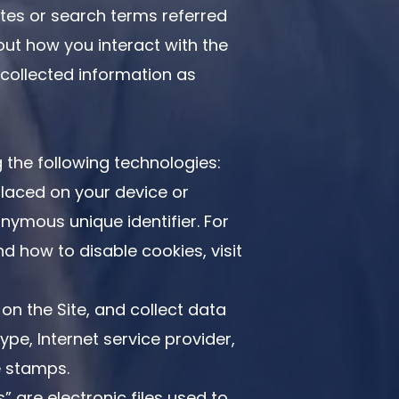
tes or search terms referred
out how you interact with the
-collected information as
 the following technologies:
placed on your device or
ymous unique identifier. For
 how to disable cookies, visit
 on the Site, and collect data
ype, Internet service provider,
e stamps.
” are electronic files used to