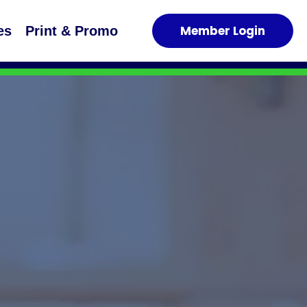
Member Login
es
Print & Promo