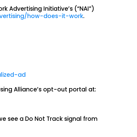
 Advertising Initiative’s (“NAI”)
vertising/how-does-it-work
.
alized-ad
sing Alliance’s opt-out portal at:
we see a Do Not Track signal from