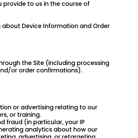
provide to us in the course of
th about Device Information and Order
through the Site (including processing
and/or order confirmations).
ion or advertising relating to our
s, or training.
 fraud (in particular, your IP
nerating analytics about how our
ting, advertising, or retargeting