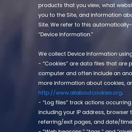
products that you view, what websi
you to the Site, and information ab
Site. We refer to this automatically
“Device Information.”
We collect Device Information using
- “Cookies” are data files that are 
computer and often include an anon
more information about cookies, and
http://www.allaboutcookies.org
.
- “Log files” track actions occurring
including your IP address, browser t
referring/exit pages, and date/tim
- “Web beacons,” “tags,” and “pixels