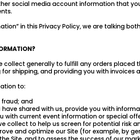
her social media account information that you 
nts.
tion” in this Privacy Policy, we are talking bo
FORMATION?
collect generally to fulfill any orders placed 
for shipping, and providing you with invoices 
ation to:
r fraud; and
 have shared with us, provide you with informat
 with current event information or special offer
collect to help us screen for potential risk and
rove and optimize our Site (for example, by ge
e Site, and to assess the success of our marke