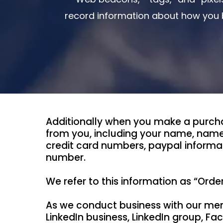
record information about how you b
Additionally when you make a purcha
from you, including your name, name
credit card numbers, paypal informa
number.
We refer to this information as “Orde
As we conduct business with our mem
LinkedIn business, LinkedIn group, 