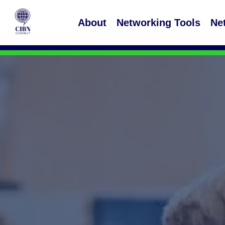
About
Networking Tools
Ne