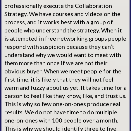
professionally execute the Collaboration
Strategy. We have courses and videos on the
process, and it works best with a group of
people who understand the strategy. When it
is attempted in free networking groups people
respond with suspicion because they can’t
understand why we would want to meet with
them more than once if we are not their
obvious buyer. When we meet people for the
first time, it is likely that they will not feel
warm and fuzzy about us yet. It takes time for a
person to feel like they know, like, and trust us.
This is why so few one-on-ones produce real
results. We do not have time to do multiple
one-on-ones with 100 people over a month.
This is why we should identify three to five