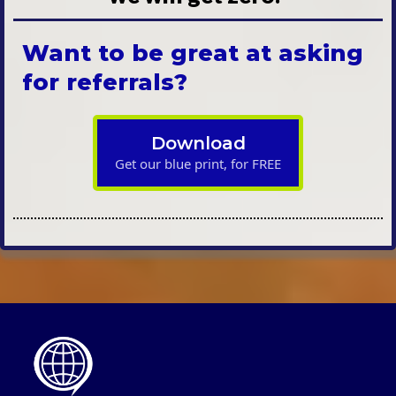
Want to be great at asking
for referrals?
Download
Get our blue print, for FREE