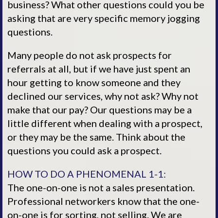
business? What other questions could you be
asking that are very specific memory jogging
questions.
Many people do not ask prospects for
referrals at all, but if we have just spent an
hour getting to know someone and they
declined our services, why not ask? Why not
make that our pay? Our questions may be a
little different when dealing with a prospect,
or they may be the same. Think about the
questions you could ask a prospect.
HOW TO DO A PHENOMENAL 1-1:
The one-on-one is not a sales presentation.
Professional networkers know that the one-
on-one is for sorting, not selling. We are