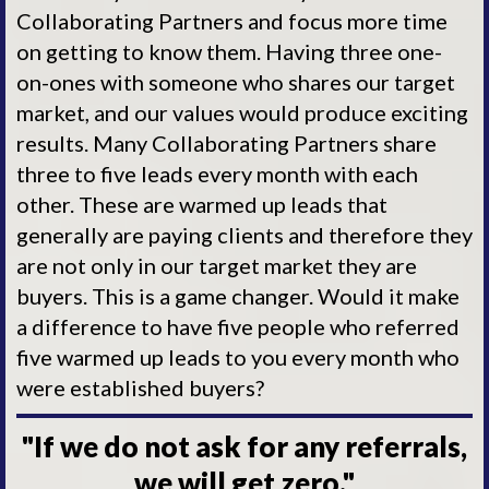
Collaborating Partners and focus more time
on getting to know them. Having three one-
on-ones with someone who shares our target
market, and our values would produce exciting
results. Many Collaborating Partners share
three to five leads every month with each
other. These are warmed up leads that
generally are paying clients and therefore they
are not only in our target market they are
buyers. This is a game changer. Would it make
a difference to have five people who referred
five warmed up leads to you every month who
were established buyers?
"If we do not ask for any referrals,
we will get zero."