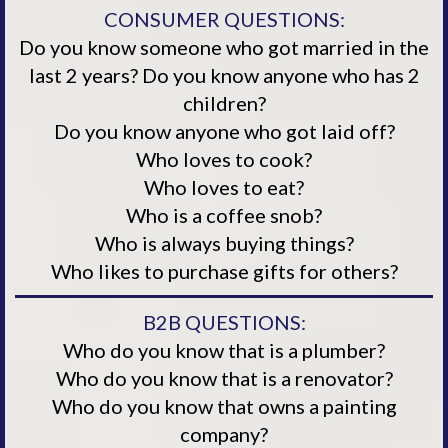
CONSUMER QUESTIONS:
Do you know someone who got married in the
last 2 years? Do you know anyone who has 2
children?
Do you know anyone who got laid off?
Who loves to cook?
Who loves to eat?
Who is a coffee snob?
Who is always buying things?
Who likes to purchase gifts for others?
B2B QUESTIONS:
Who do you know that is a plumber?
Who do you know that is a renovator?
Who do you know that owns a painting
company?