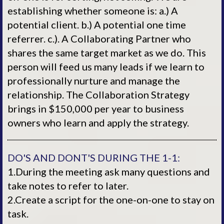
establishing whether someone is: a.) A
potential client. b.) A potential one time
referrer. c.). A Collaborating Partner who
shares the same target market as we do. This
person will feed us many leads if we learn to
professionally nurture and manage the
relationship. The Collaboration Strategy
brings in $150,000 per year to business
owners who learn and apply the strategy.
DO'S AND DONT'S DURING THE 1-1:
1.During the meeting ask many questions and
take notes to refer to later.
2.Create a script for the one-on-one to stay on
task.