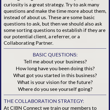
curiosity is a great strategy. Try to ask many
questions and make the time more about them,
instead of about us. These are some basic
questions to ask, but then we should also ask
some sorting questions to establish if they are
our potential client, a referrer, or a
Collaborating Partner.
BASIC QUESTIONS:
Tell me about your business?
How long have you been doing this?
What got you started in this business?
What is your vision for the future?
Where do you see yourself going?
THE COLLABORATION STRATEGY:
At CIBN Connect we train our members to