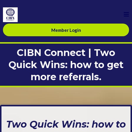
Member Login
CIBN Connect | Two
Quick Wins: how to get
more referrals.
Two Quick Wins: how to