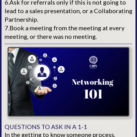
6.Ask for referrals only if this is not going to
lead to a sales presentation, or a Collaborating
Partnership.
7.Book a meeting from the meeting at every
meeting, or there was no meeting.
QUESTIONS TO ASK IN A 1-1
In the getting to know someone process,