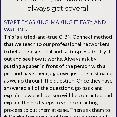
always get several.
START BY ASKING, MAKING IT EASY, AND
WAITING:
This is a tried-and-true CIBN Connect method
that we teach to our professional networkers
to help them get real and lasting results. Try it
out and see how it works. Always ask by
putting a paper in front of the person with a
pen and have them jog down just the first name
as we go through the question. Once they have
answered all of the questions, go back and
explain how each person will be contacted and
explain the next steps in your contacting
process to put them at ease. Then ask them to