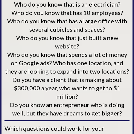
Who do you know that is an electrician?
Who do you know that has 10 employees?
Who do you know that has a large office with
several cubicles and spaces?
Who do you know that just built a new
website?
Who do you know that spends a lot of money
on Google ads? Who has one location, and
they are looking to expand into two locations?
Do you have a client that is making about
$300,000 a year, who wants to get to $1
million?
Do you know an entrepreneur who is doing
well, but they have dreams to get bigger?
Which questions could work for your