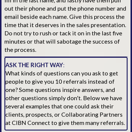
fill in the last name, and lastly have them pull
out their phone and put the phone number and
email beside each name. Give this process the
time that it deserves in the sales presentation.
Do not try to rush or tack it on in the last five
minutes or that will sabotage the success of
the process.
ASK THE RIGHT WAY
:
What kinds of questions can you ask to get
people to give you 10 referrals instead of
one? Some questions inspire answers, and
other questions simply don't. Below we have
several examples that one could ask their
clients, prospects, or Collaborating Partners
at CIBN Connect to give them many referrals.