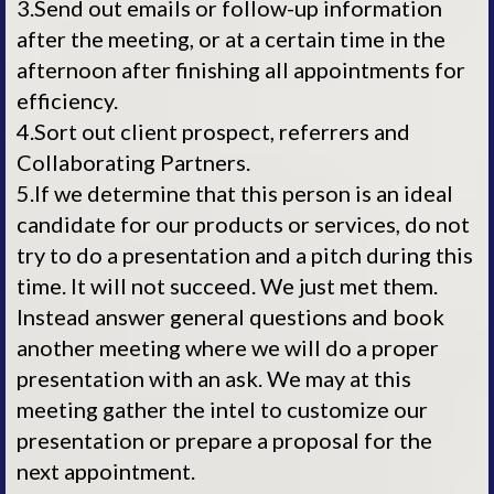
3.Send out emails or follow-up information
after the meeting, or at a certain time in the
afternoon after finishing all appointments for
efficiency.
4.Sort out client prospect, referrers and
Collaborating Partners.
5.If we determine that this person is an ideal
candidate for our products or services, do not
try to do a presentation and a pitch during this
time. It will not succeed. We just met them.
Instead answer general questions and book
another meeting where we will do a proper
presentation with an ask. We may at this
meeting gather the intel to customize our
presentation or prepare a proposal for the
next appointment.