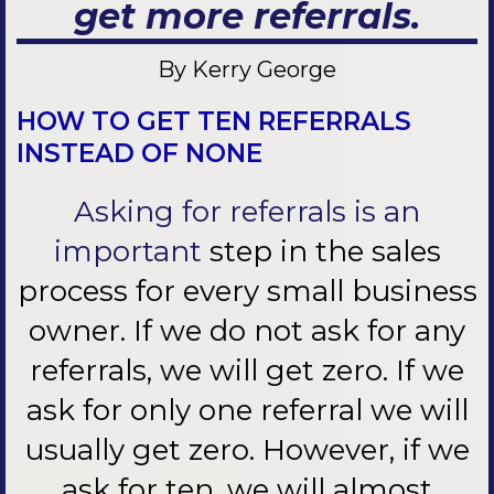
get more referrals.
By Kerry George
HOW TO GET TEN REFERRALS
INSTEAD OF NONE
Asking for referrals is an
important
step in the sales
process for every small business
owner. If we do not ask for any
referrals, we will get zero. If we
ask for only one referral we will
usually get zero. However, if we
ask for ten, we will almost